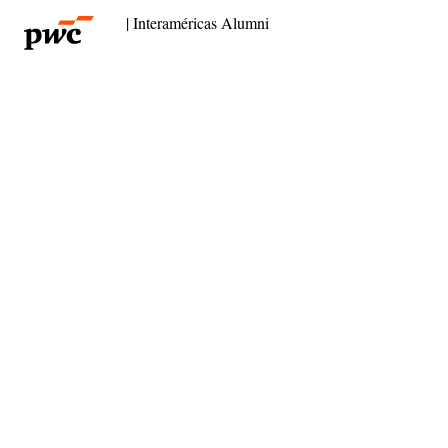
| Interaméricas Alumni